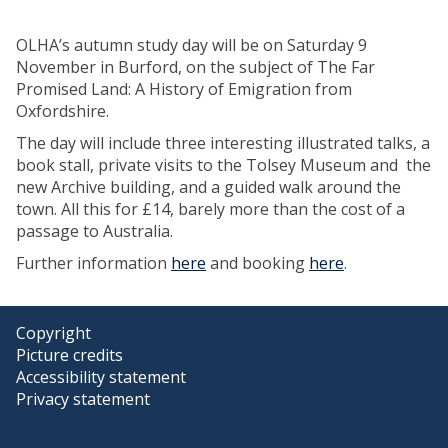
OLHA’s autumn study day will be on Saturday 9
November in Burford, on the subject of The Far
Promised Land: A History of Emigration from
Oxfordshire.
The day will include three interesting illustrated talks, a
book stall, private visits to the Tolsey Museum and the
new Archive building, and a guided walk around the
town. All this for £14, barely more than the cost of a
passage to Australia.
Further information
here
and booking
here
.
Copyright
Picture credits
Accessibility statement
Privacy statement