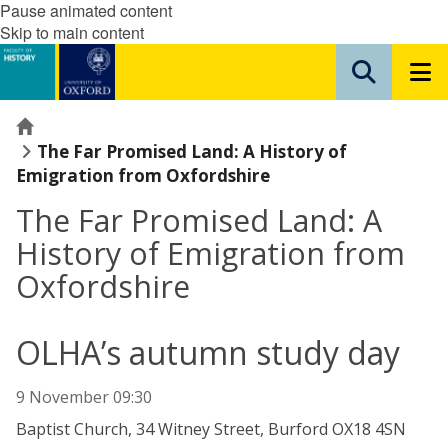
Pause animated content
Skip to main content
Home
The Far Promised Land: A History of
Emigration from Oxfordshire
The Far Promised Land: A
History of Emigration from
Oxfordshire
OLHA’s autumn study day
9 November 09:30
Baptist Church, 34 Witney Street, Burford OX18 4SN